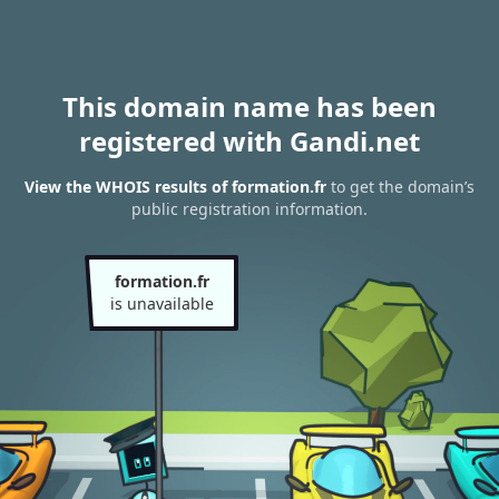
This domain name has been
registered with Gandi.net
View the WHOIS results of formation.fr
to get the domain’s
public registration information.
formation.fr
is unavailable