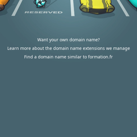
Want your own domain name?
Learn more about the domain name extensions we manage
Find a domain name similar to formation.fr